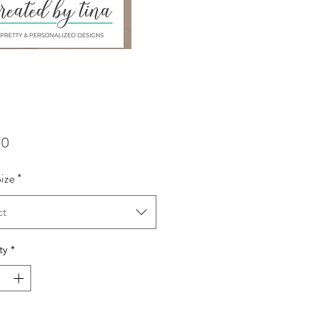
Price
00
Size
*
ct
ty
*