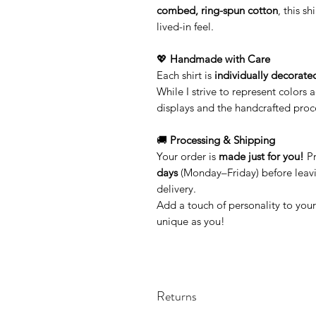
combed, ring-spun cotton
, this sh
lived-in feel.
💖
Handmade with Care
Each shirt is
individually decorate
While I strive to represent colors 
displays and the handcrafted proc
🚚
Processing & Shipping
Your order is
made just for you!
Pr
days
(Monday–Friday) before leavi
delivery.
Add a touch of personality to you
unique as you!
Returns