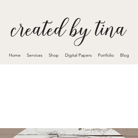
Home
Services
Shop
Digital Papers
Portfolio
Blog