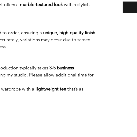
irt offers a
marble-textured look
with a stylish,
d
to order, ensuring a
unique, high-quality finish
.
accurately, variations may occur due to screen
ess.
oduction typically takes
3-5 business
ng my studio. Please allow additional time for
r wardrobe with a
lightweight tee
that’s as