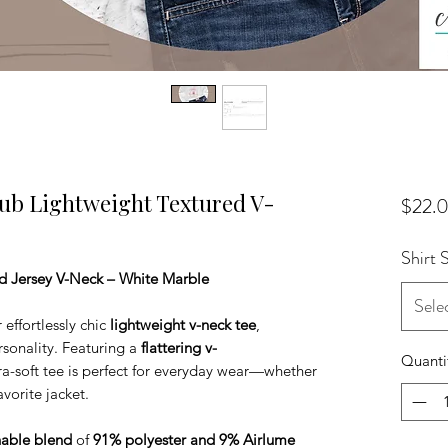
lub Lightweight Textured V-
$22.
Shirt 
Jersey V-Neck – White Marble
Sele
 effortlessly chic
lightweight v-neck tee
,
sonality. Featuring a
flattering v-
Quanti
ltra-soft tee is perfect for everyday wear—whether
vorite jacket.
hable blend
of
91% polyester and 9% Airlume