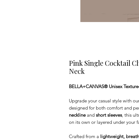
Pink Single Cocktail C
Neck
BELLA+CANVAS® Unisex Textured 
Upgrade your casual style with our
designed for both comfort and per
neckline
and
short sleeves
, this u
on its own or layered under your fa
Crafted from a
lightweight, breat