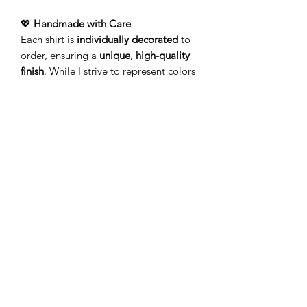
💖
Handmade with Care
Each shirt is
individually decorated
to
order, ensuring a
unique, high-quality
finish
. While I strive to represent colors
accurately, variations may occur due to
screen displays and the handcrafted
process.
🚚
Processing & Shipping
Your order is
made just for
you!
Production typically takes
3-5
business days
(Monday–Friday) before
leaving my studio. Please allow
additional time for delivery.
Add a touch of personality to your
wardrobe with a
lightweight tee
that’s
as unique as you!