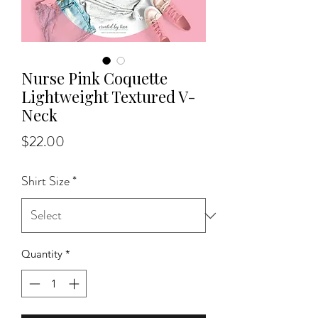
Nurse Pink Coquette
Lightweight Textured V-
Neck
Price
$22.00
Shirt Size
*
Quantity
*