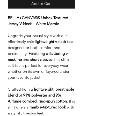
Add to Cart
BELLA+CANVAS® Unisex Textured
Jersey V-Neck – White Marble
Upgrade your casual style with our
effortlessly chic
lightweight v-neck tee
,
designed for both comfort and
personality. Featuring a
flattering v-
neckline
and
short sleeves
, this ultra-
soft tee is perfect for everyday wear—
whether on its own or layered under
your favorite jacket.
Crafted from a
lightweight, breathable
blend
of
91% polyester and 9%
Airlume combed, ring-spun cotton
, this
shirt offers a
marble-textured look
with
a stylish, lived-in feel.