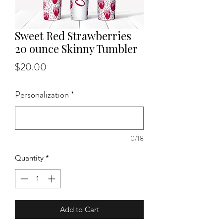
Sweet Red Strawberries
20 ounce Skinny Tumbler
Price
$20.00
Personalization
*
0/18
Quantity
*
Add to Cart