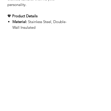
personality.
💖
Product Details
Material:
Stainless Steel, Double-
Wall Insulated
Lid & Straw Included
Handmade with Care
– Each
tumbler is individually printed for a
unique finish
🚚
Processing & Shipping
Production time:
3-5 business
days
(Monday–Friday)
Shipping time varies based on
location
Upgrade your drinkware with a
custom
tumbler
made just for you!