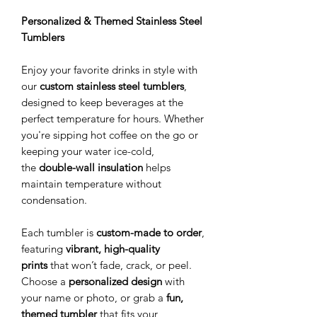
Personalized & Themed Stainless Steel
Tumblers
Enjoy your favorite drinks in style with
our
custom stainless steel tumblers
,
designed to keep beverages at the
perfect temperature for hours. Whether
you're sipping hot coffee on the go or
keeping your water ice-cold,
the
double-wall insulation
helps
maintain temperature without
condensation.
Each tumbler is
custom-made to order
,
featuring
vibrant, high-quality
prints
that won’t fade, crack, or peel.
Choose a
personalized design
with
your name or photo, or grab a
fun,
themed tumbler
that fits your