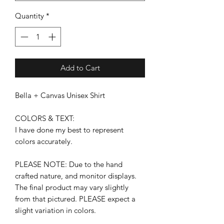
Quantity
*
Add to Cart
Bella + Canvas Unisex Shirt
COLORS & TEXT:
I have done my best to represent
colors accurately.
PLEASE NOTE: Due to the hand
crafted nature, and monitor displays.
The final product may vary slightly
from that pictured. PLEASE expect a
slight variation in colors.