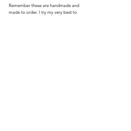
Remember these are handmade and
made to order. I try my very best to
represent my work through
photographs and its description. I want
you to love your special piece.
CREATION & SHIPPING:
When you place your order it typically
takes 3-5 business days to leave my
studio.
(Monday-Friday) beginning the day
after you place your order.
You must allow time for delivery after
your order leaves the studio.
Returns
These are custom so no returns or