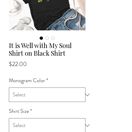
It is Well with My Soul
Shirt on Black Shirt
Price
$22.00
Monogram Color
*
Shirt Size
*