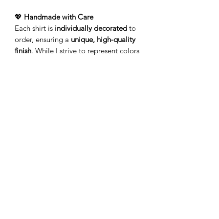
💖
Handmade with Care
Each shirt is
individually decorated
to
order, ensuring a
unique, high-quality
finish
. While I strive to represent colors
accurately, variations may occur due to
screen displays and the handcrafted
process.
🚚
Processing & Shipping
Your order is
made just for
you!
Production typically takes
3-5
business days
(Monday–Friday) before
leaving my studio. Please allow
additional time for delivery.
Add a touch of personality to your
wardrobe with a
lightweight tee
that’s
as unique as you!