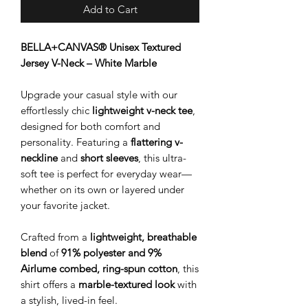
Add to Cart
BELLA+CANVAS® Unisex Textured
Jersey V-Neck – White Marble
Upgrade your casual style with our
effortlessly chic
lightweight v-neck tee
,
designed for both comfort and
personality. Featuring a
flattering v-
neckline
and
short sleeves
, this ultra-
soft tee is perfect for everyday wear—
whether on its own or layered under
your favorite jacket.
Crafted from a
lightweight, breathable
blend
of
91% polyester and 9%
Airlume combed, ring-spun cotton
, this
shirt offers a
marble-textured look
with
a stylish, lived-in feel.