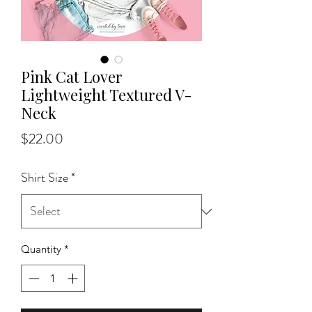
Pink Cat Lover
Lightweight Textured V-
Neck
Price
$22.00
Shirt Size
*
Quantity
*