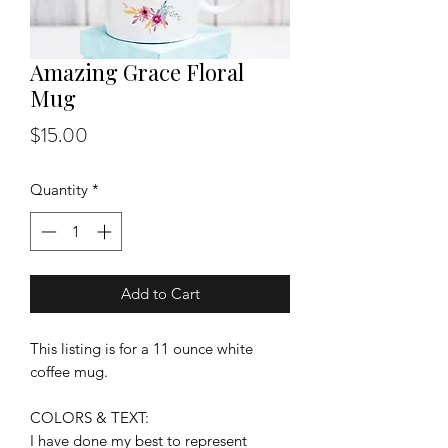
Amazing Grace Floral
Mug
Price
$15.00
Quantity
*
Add to Cart
This listing is for a 11 ounce white
coffee mug.
COLORS & TEXT:
I have done my best to represent