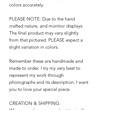
colors accurately.
PLEASE NOTE: Due to the hand
crafted nature, and monitor displays.
The final product may vary slightly
from that pictured. PLEASE expect a
slight variation in colors.
Remember these are handmade and
made to order. I try my very best to
represent my work through
photographs and its description. I want
you to love your special piece.
CREATION & SHIPPING:
When you place your order it typically
takes 3-5 business days to leave my
studio. (Monday-Friday) beginning the
day after you place your order.