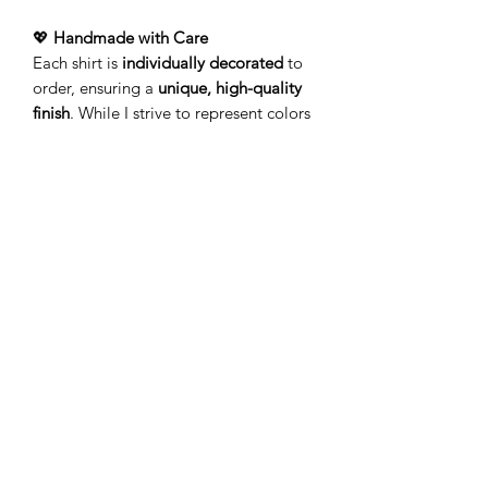
💖
Handmade with Care
Each shirt is
individually decorated
to
order, ensuring a
unique, high-quality
finish
. While I strive to represent colors
accurately, variations may occur due to
screen displays and the handcrafted
process.
🚚
Processing & Shipping
Your order is
made just for
you!
Production typically takes
3-5
business days
(Monday–Friday) before
leaving my studio. Please allow
additional time for delivery.
Add a touch of personality to your
wardrobe with a
lightweight tee
that’s
as unique as you!