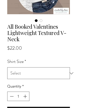
All Booked Valentines
Lightweight Textured V-
Neck
Price
$22.00
Shirt Size
*
Quantity
*