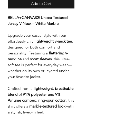
Add to Cart
BELLA+CANVAS® Unisex Textured
Jersey V-Neck – White Marble
Upgrade your casual style with our
effortlessly chic
lightweight v-neck tee
,
designed for both comfort and
personality. Featuring a
flattering v-
neckline
and
short sleeves
, this ultra-
soft tee is perfect for everyday wear—
whether on its own or layered under
your favorite jacket.
Crafted from a
lightweight, breathable
blend
of
91% polyester and 9%
Airlume combed, ring-spun cotton
, this
shirt offers a
marble-textured look
with
a stylish, lived-in feel.