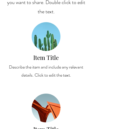
you want to share. Double click to edit
the text.
Item Title
Describe the item and include any relevant
details. Click to edit the text.