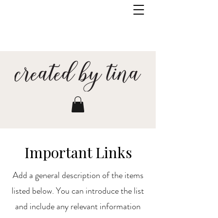
Important Links
Add a general description of the items
listed below. You can introduce the list
and include any relevant information