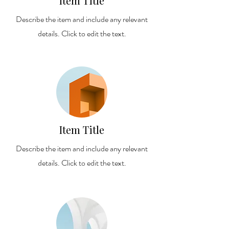
Item Title
Describe the item and include any relevant
details. Click to edit the text.
Item Title
Describe the item and include any relevant
details. Click to edit the text.