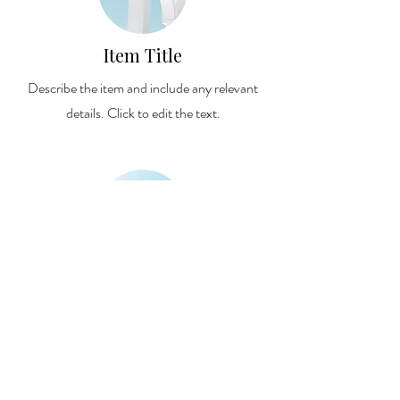
Item Title
Describe the item and include any relevant
details. Click to edit the text.
Item Title
Describe the item and include any relevant
details. Click to edit the text.